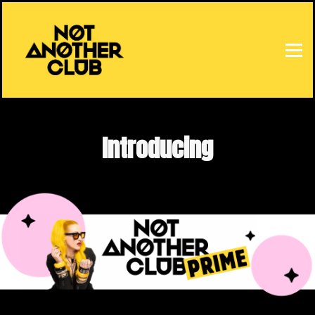
HOME
SIGN IN
Introducing