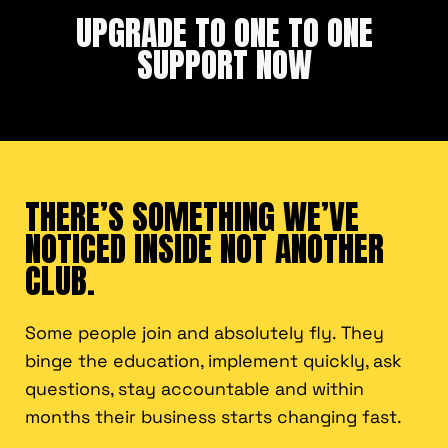
UPGRADE TO ONE TO ONE
SUPPORT NOW
THERE’S SOMETHING WE’VE
NOTICED INSIDE NOT ANOTHER
CLUB.
Some people join and absolutely fly. They
binge the education, implement quickly, ask
questions, stay accountable and within
months their business starts changing fast.