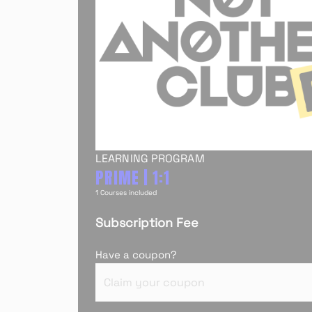
LEARNING PROGRAM
PRIME | 1:1
1 Courses included
Subscription Fee
Have a coupon?