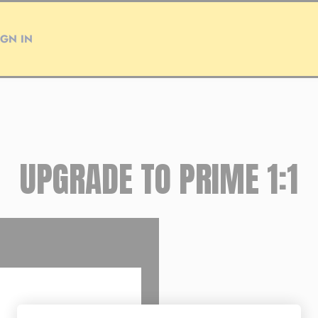
IGN IN
UPGRADE TO PRIME 1:1