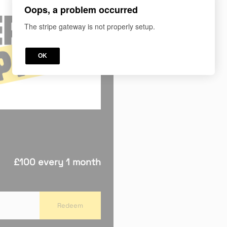
Oops, a problem occurred
The stripe gateway is not properly setup.
OK
£100 every 1 month
Redeem