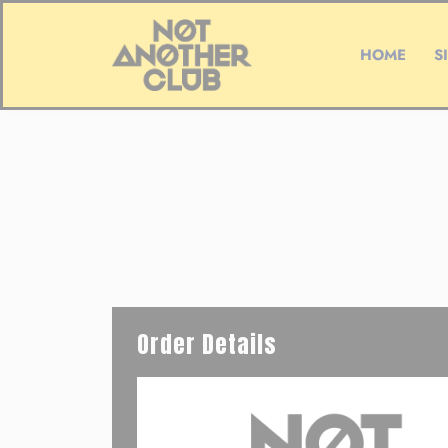
HOME
S
Order Details