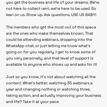
you get the business and life of your dreams. We’re
not here to collect rent, we’re here to be used. So
lean on us. Show up. Ask questions. USE US BABY!
The members who get the most out of this space
are the ones who make themselves known. That
could be attending webinars, dropping into the
WhatsApp chat, or just letting me know what’s
going on for you regularly. I get to know some of
you very personally, and that level of support is
available to anyone who shows up and asks for it!
Just so you know, It’s not about watching all the
content. What’s better: watching 35 webinars a
year and changing nothing or watching three,
taking action, and actually improving your business
and life? Take it at your pace