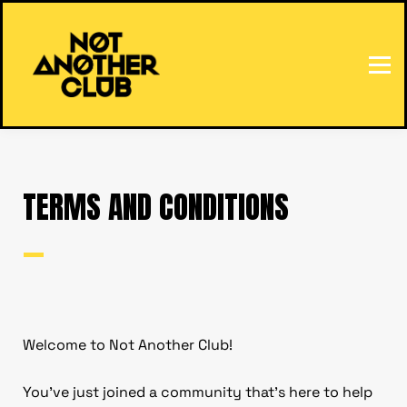
HOME
SIGN IN
TERMS AND CONDITIONS
—
Welcome to Not Another Club!
You’ve just joined a community that’s here to help