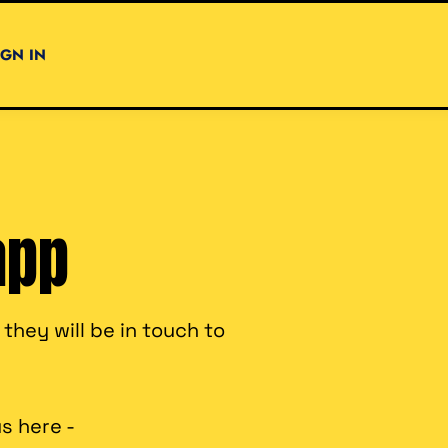
IGN IN
app
hey will be in touch to
s here -