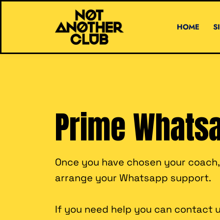
HOME
S
Prime Whats
Once you have chosen your coach, t
arrange your Whatsapp support.
If you need help you can contact u