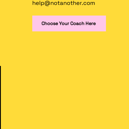
help@notanother.com
Choose Your Coach Here