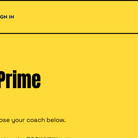
IGN IN
Prime
oose your coach below.