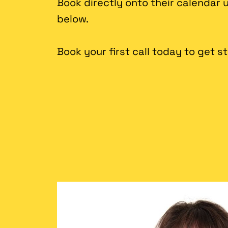
Book directly onto their calendar
below.
Book your first call today to get s