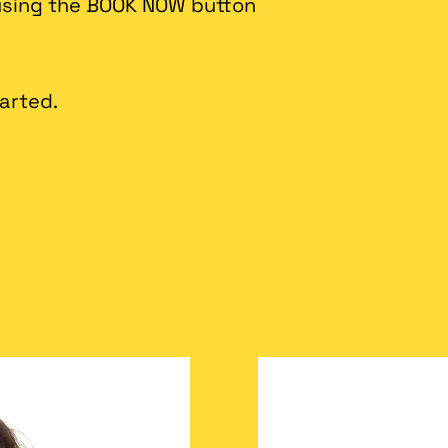
 using the BOOK NOW button
tarted.