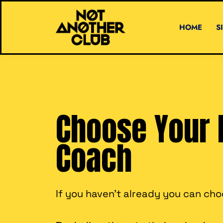
HOME
S
Choose Your 
Coach
If you haven't already you can ch