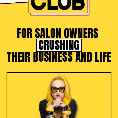
FOR SALON OWNERS
CRUSHING
THEIR BUSINESS AND LIFE