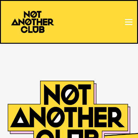
HOME
SIGN IN