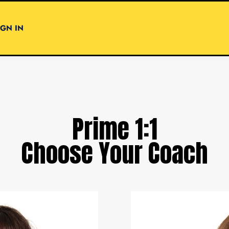
IGN IN
Prime 1:1
Choose Your Coach