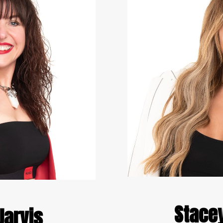
Stace
arvis