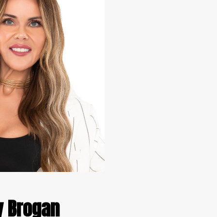
y Brogan