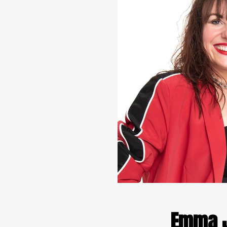
Emma J