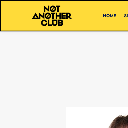
HOME
S