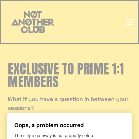
HOME
SIGN IN
EXCLUSIVE TO PRIME 1:1
MEMBERS
What if you have a question in between your
sessions?
Oops, a problem occurred
We now have the option for you to upgrade
to
WhatsApp Support
so that you can ask
The stripe gateway is not properly setup.