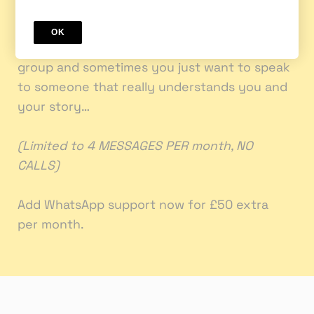
your Coach private questions in between!
OK
Sometimes you don’t want put it in the wider
group and sometimes you just want to speak
to someone that really understands you and
your story…
(Limited to 4 MESSAGES PER month, NO
CALLS)
Add ‎WhatsApp support now for £50 extra
per month.