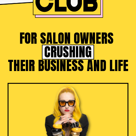
FOR SALON OWNERS
CRUSHING
THEIR BUSINESS AND LIFE