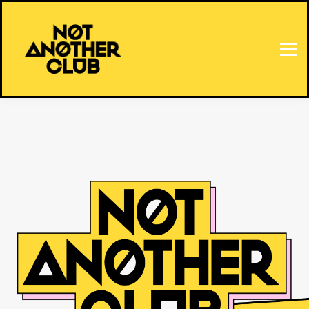
HOME
SIGN IN