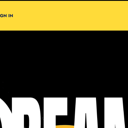
IGN IN