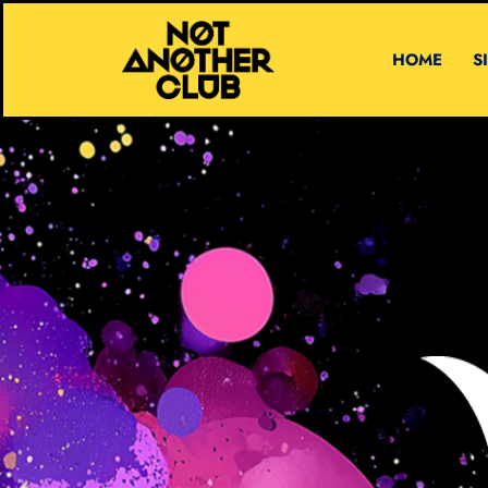
HOME
S