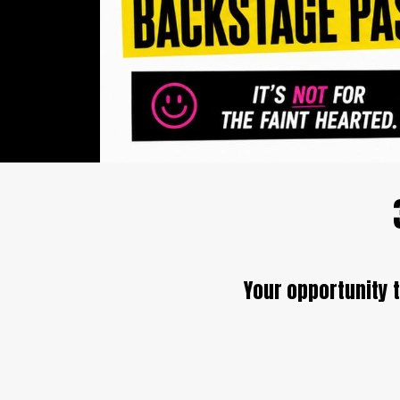
Your opportunity t