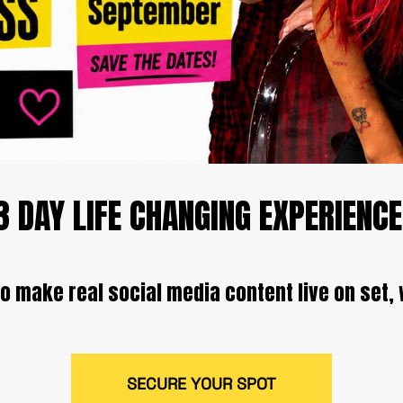
3 DAY LIFE CHANGING EXPERIENCE
o make real social media content live on set, 
SECURE YOUR SPOT