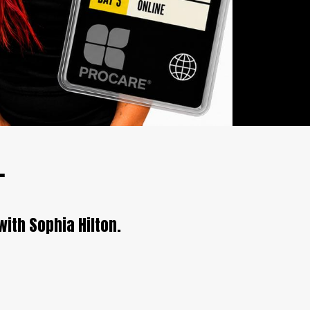
.
with Sophia Hilton.